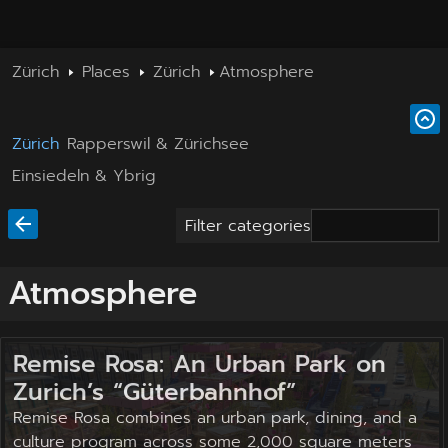
Zürich
Places
Zürich
Atmosphere
Zürich
Rapperswil & Zürichsee
Einsiedeln & Ybrig
Filter categories
Atmosphere
Remise Rosa: An Urban Park on
Zurich’s “Güterbahnhof”
Remise Rosa combines an urban park, dining, and a
culture program across some 2,000 square meters