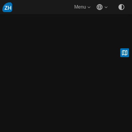
ZH
Menu