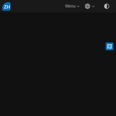
ZH
Menu