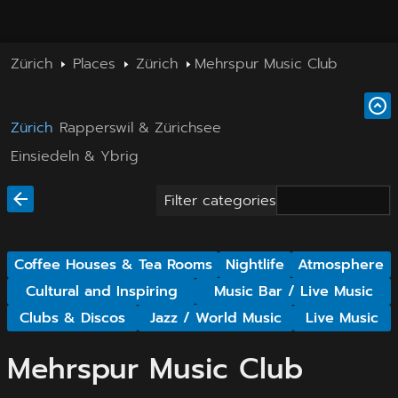
Zürich
Places
Zürich
Mehrspur Music Club
Zürich
Rapperswil & Zürichsee
Einsiedeln & Ybrig
Filter categories
Coffee Houses & Tea Rooms
Nightlife
Atmosphere
Cultural and Inspiring
Music Bar / Live Music
Clubs & Discos
Jazz / World Music
Live Music
Mehrspur Music Club