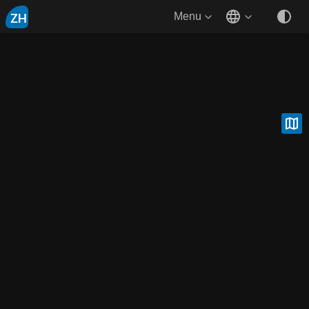
ZH
Menu