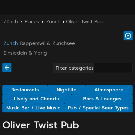
Zürich
Places
Zürich
Oliver Twist Pub
Zürich
Rapperswil & Zürichsee
Einsiedeln & Ybrig
Filter categories
Restaurants
Nightlife
Atmosphere
Lively and Cheerful
Bars & Lounges
Music Bar / Live Music
Pub / Special Beer Types
Oliver Twist Pub