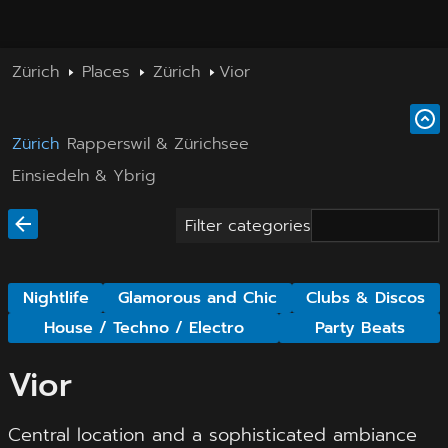
Zürich
Places
Zürich
Vior
Zürich
Rapperswil & Zürichsee
Einsiedeln & Ybrig
Filter categories
Nightlife
Glamorous and Chic
Clubs & Discos
House / Techno / Electro
Party Beats
Vior
Central location and a sophisticated ambiance