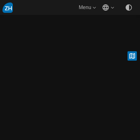
ZH
Menu