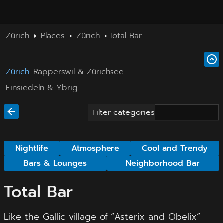
Zürich
Places
Zürich
Total Bar
Zürich
Rapperswil & Zürichsee
Einsiedeln & Ybrig
Filter categories
Nightlife
Atmosphere
Cool and Trendy
Bars & Lounges
Neighborhood Bar
Total Bar
Like the Gallic village of “Asterix and Obelix”