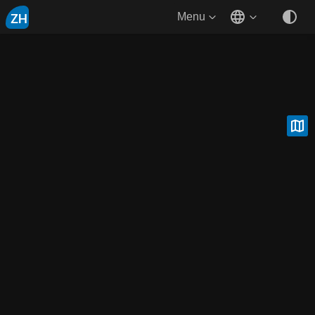
ZH
Menu