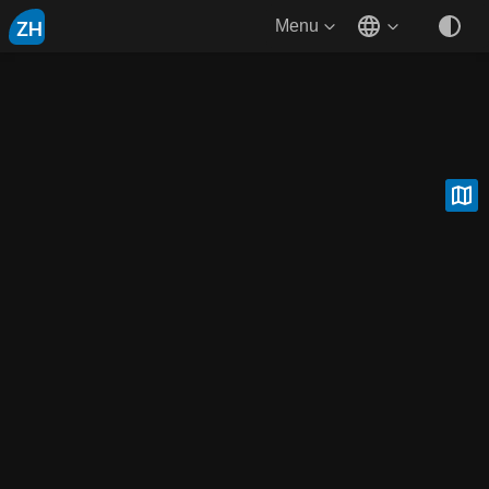
ZH
Menu