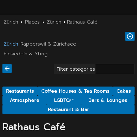
Zürich
Places
Zürich
Rathaus Café
Zürich
Rapperswil & Zürichsee
Einsiedeln & Ybrig
Filter categories
Restaurants
Coffee Houses & Tea Rooms
Cakes
Atmosphere
LGBTQ+*
Bars & Lounges
Restaurant & Bar
Rathaus Café