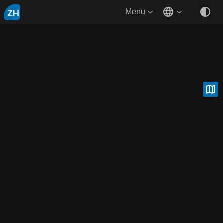
ZH
Menu