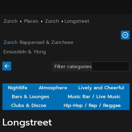
Zürich
Places
Zürich
Longstreet
Zürich
Rapperswil & Zürichsee
Einsiedeln & Ybrig
Filter categories
Nightlife
Atmosphere
Lively and Cheerful
Bars & Lounges
Music Bar / Live Music
Clubs & Discos
Hip-Hop / Rap / Reggae
Longstreet