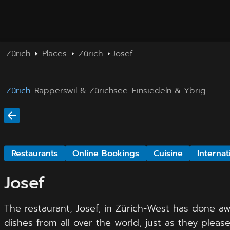
Zürich
Places
Zürich
Josef
Zürich
Rapperswil & Zürichsee
Einsiedeln & Ybrig
Restaurants
Online Bookings
Cuisine
Internat
Josef
The restaurant, Josef, in Zürich-West has done aw
dishes from all over the world, just as they please