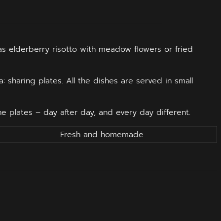
 as elderberry risotto with meadow flowers or fried
: sharing plates. All the dishes are served in small
 plates – day after day, and every day different.
Fresh and homemade