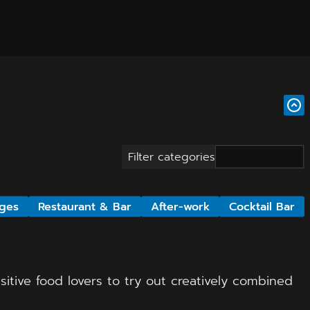
Filter categories
ges
Restaurant & Bar
After-work
Cocktail Bar
itive food lovers to try out creatively combined