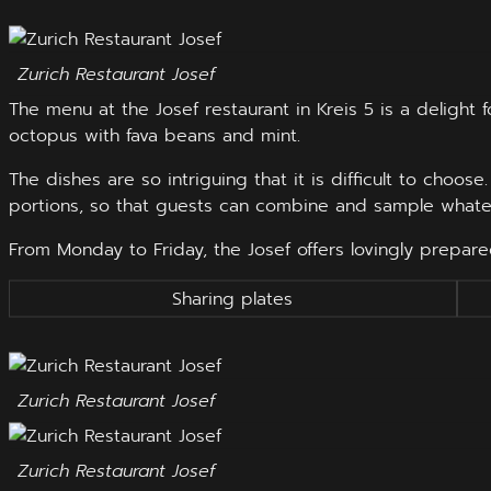
Zurich Restaurant Josef
The menu at the Josef restaurant in Kreis 5 is a delight
octopus with fava beans and mint.
The dishes are so intriguing that it is difficult to choos
portions, so that guests can combine and sample whate
From Monday to Friday, the Josef offers lovingly prepar
Sharing plates
Zurich Restaurant Josef
Zurich Restaurant Josef