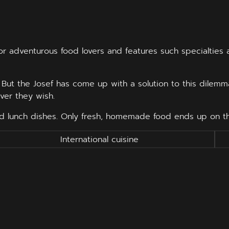
 for adventurous food lovers and features such specialties
e. But the Josef has come up with a solution to this dilemma
ver they wish.
ed lunch dishes. Only fresh, homemade food ends up on the
International cuisine