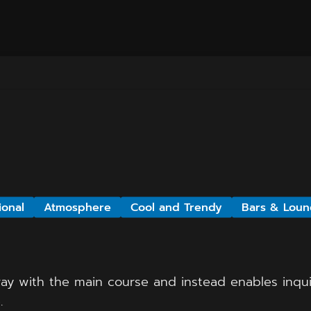
ional
Atmosphere
Cool and Trendy
Bars & Loun
ay with the main course and instead enables inquis
.