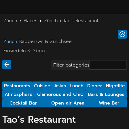
Zürich
Places
Zürich
Tao’s Restaurant
Zürich
Rapperswil & Zürichsee
Einsiedeln & Ybrig
Filter categories
Restaurants
Cuisine
Asian
Lunch
Dinner
Nightlife
Atmosphere
Glamorous and Chic
Bars & Lounges
Cocktail Bar
Open-air Area
Wine Bar
Tao’s Restaurant