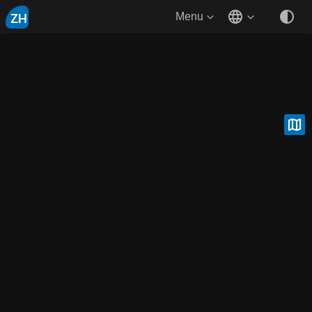
ZH
Menu