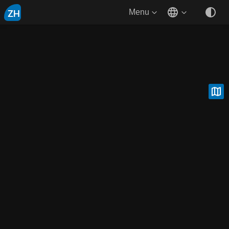
ZH
Menu