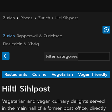
Zürich
Places
Zürich
Hiltl Sihlpost
Zürich
Rapperswil & Zürichsee
Einsiedeln & Ybrig
Filter categories
Restaurants
Cuisine
Vegetarian
Vegan friendly
Hiltl Sihlpost
Vegetarian and vegan culinary delights served
in the main hall of a former post office, directly