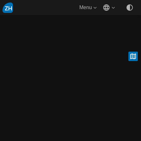
ZH
Menu