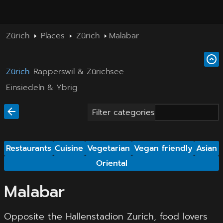
Zürich
Places
Zürich
Malabar
Zürich
Rapperswil & Zürichsee
Einsiedeln & Ybrig
Filter categories
Restaurants
Cuisine
Vegetarian
Vegan friendly
Asian
Oriental
Malabar
Opposite the Hallenstadion Zurich, food lovers