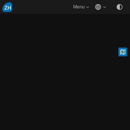
ZH
Menu