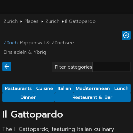
Zürich
Places
Zürich
Il Gattopardo
Zürich
Rapperswil & Zürichsee
Einsiedeln & Ybrig
Filter categories
Restaurants
Cuisine
Italian
Mediterranean
Lunch
Dinner
Restaurant & Bar
Il Gattopardo
The Il Gattopardo, featuring Italian culinary