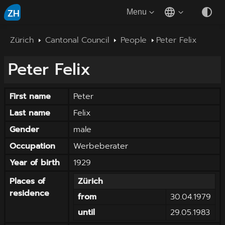
ZH
Menu
Zürich
Cantonal Council
People
Peter Felix
Peter
Felix
First name
Peter
Last name
Felix
Gender
male
Occupation
Werbeberater
Year of birth
1929
Places of
Zürich
residence
from
30.04.1979
until
29.05.1983