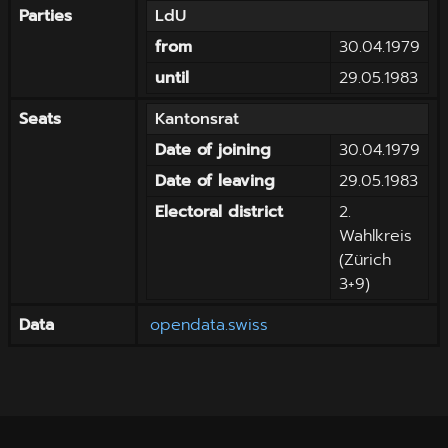
Parties
LdU
from
30.04.1979
until
29.05.1983
Seats
Kantonsrat
Date of joining
30.04.1979
Date of leaving
29.05.1983
Electoral district
2.
Wahlkreis
(Zürich
3+9)
Data
opendata.swiss