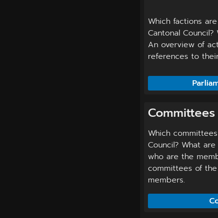
Which factions are
Cantonal Council? 
An overview of act
references to the
Parlia
Committees
Which committees 
Council? What are 
who are the memb
committees of the 
members.
Co