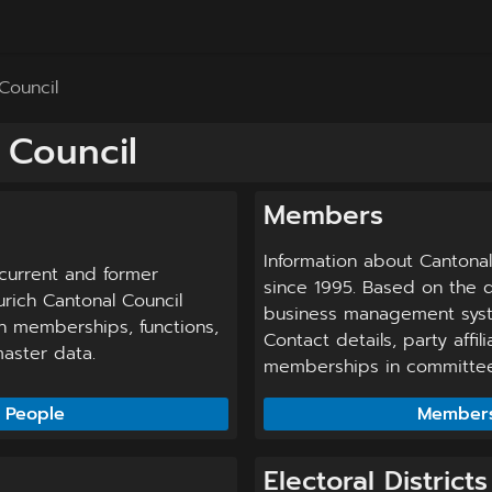
Council
 Council
Members
Information about Cantona
current and former
since 1995. Based on the d
rich Cantonal Council
business management syst
n memberships, functions,
Contact details, party affil
aster data.
memberships in committees
People
Member
Electoral Districts