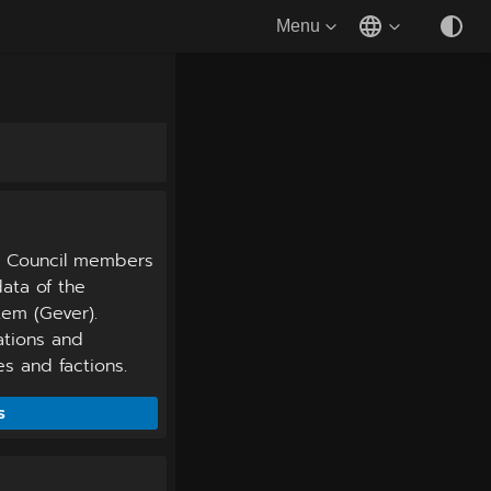
Menu
l Council members
ata of the
em (Gever).
iations and
 and factions.
s