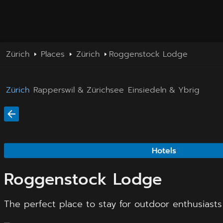
Zürich
Places
Zürich
Roggenstock Lodge
Zürich
Rapperswil & Zürichsee
Einsiedeln & Ybrig
Hotels
Roggenstock Lodge
The perfect place to stay for outdoor enthusiasts 