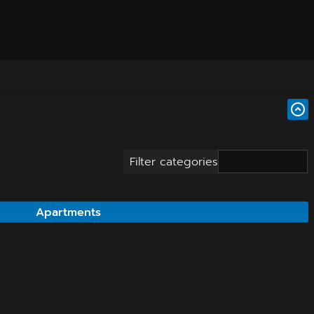
Filter categories
Apartments