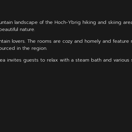
untain landscape of the Hoch-Ybrig hiking and skiing area
beautiful nature.
tain lovers. The rooms are cozy and homely and feature 
ourced in the region.
ea invites guests to relax with a steam bath and various 