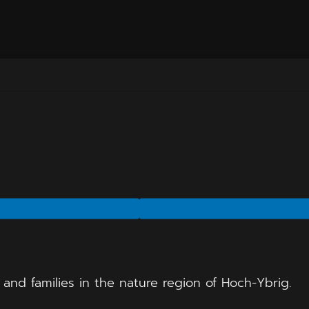
and families in the nature region of Hoch-Ybrig.