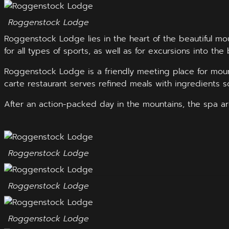
Roggenstock Lodge
Roggenstock Lodge lies in the heart of the beautiful mo
for all types of sports, as well as for excursions into the 
Roggenstock Lodge is a friendly meeting place for moun
carte restaurant serves refined meals with ingredients s
After an action-packed day in the mountains, the spa ar
Roggenstock Lodge
Roggenstock Lodge
Roggenstock Lodge