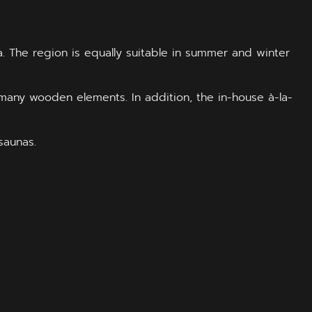
. The region is equally suitable in summer and winter
many wooden elements. In addition, the in-house à-la-
saunas.