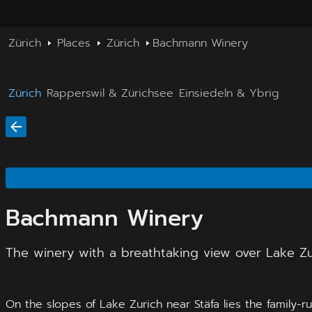
Zürich
Places
Zürich
Bachmann Winery
Zürich
Rapperswil & Zürichsee
Einsiedeln & Ybrig
Bachmann Winery
The winery with a breathtaking view over Lake Zu
On the slopes of Lake Zurich near Stäfa lies the family-r