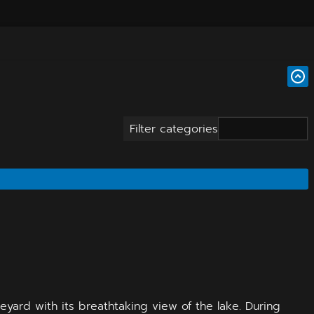
Filter categories
eyard with its breathtaking view of the lake. During