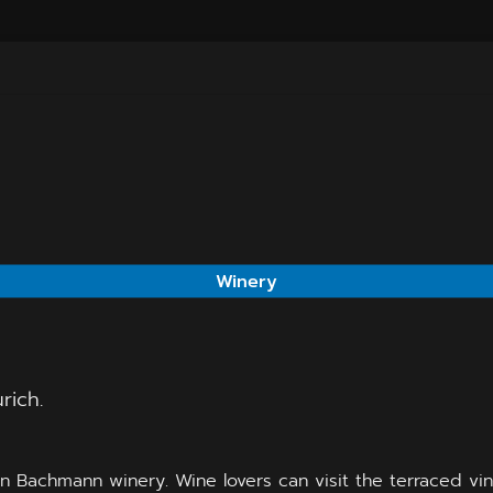
Winery
rich.
un Bachmann winery. Wine lovers can visit the terraced vin