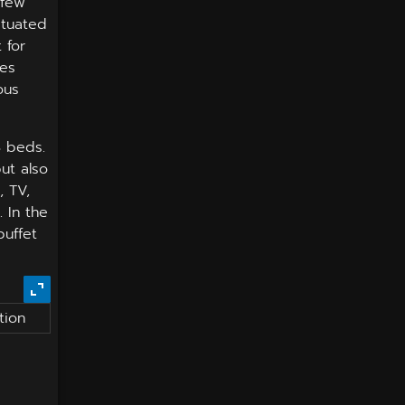
 few
ituated
 for
ues
ous
3 beds.
but also
, TV,
 In the
buffet
tion