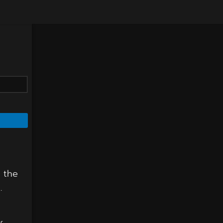
f the
.