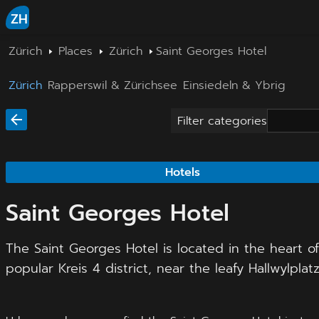
ZH
Zürich
Places
Zürich
Saint Georges Hotel
Zürich
Rapperswil & Zürichsee
Einsiedeln & Ybrig
Filter categories
Hotels
Saint Georges Hotel
The Saint Georges Hotel is located in the heart o
popular Kreis 4 district, near the leafy Hallwylplatz