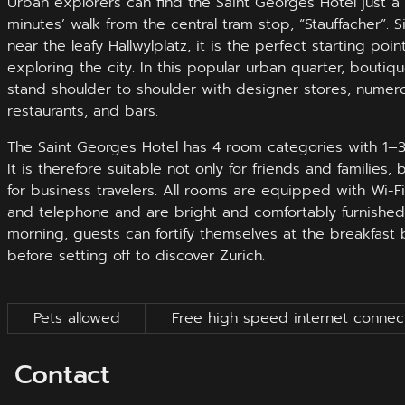
Urban explorers can find the Saint Georges Hotel just a
minutes’ walk from the central tram stop, “Stauffacher”. S
near the leafy Hallwylplatz, it is the perfect starting point
exploring the city. In this popular urban quarter, boutiq
stand shoulder to shoulder with designer stores, numer
restaurants, and bars.
The Saint Georges Hotel has 4 room categories with 1‒
It is therefore suitable not only for friends and families, 
for business travelers. All rooms are equipped with Wi-Fi
and telephone and are bright and comfortably furnished.
morning, guests can fortify themselves at the breakfast 
before setting off to discover Zurich.
Pets allowed
Free high speed internet connec
Contact