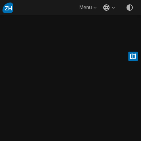
ZH
Menu