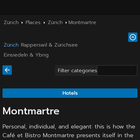
Zürich
Places
Zürich
Montmartre
Zürich
Rapperswil & Zürichsee
Einsiedeln & Ybrig
Filter categories
Hotels
Montmartre
Personal, individual, and elegant: this is how the
Café et Bistro Montmartre presents itself in the