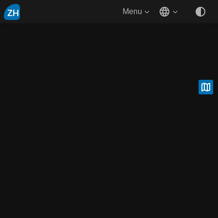
ZH
Menu