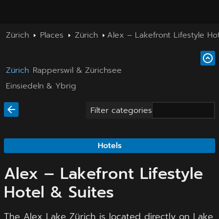
Zürich
Places
Zürich
Alex – Lakefront Lifestyle Ho
Zürich
Rapperswil & Zürichsee
Einsiedeln & Ybrig
Filter categories
Hotels
Alex – Lakefront Lifestyle
Hotel & Suites
The Alex Lake Zürich is located directly on Lake