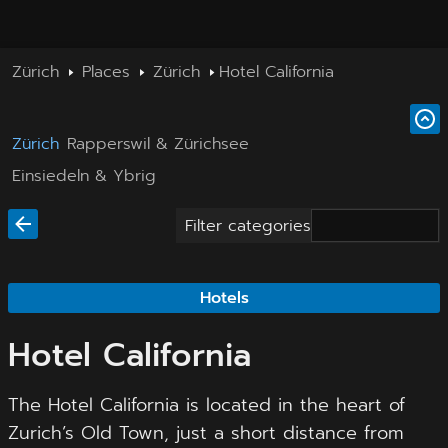
Zürich
Places
Zürich
Hotel California
Zürich
Rapperswil & Zürichsee
Einsiedeln & Ybrig
Filter categories
Hotels
Hotel California
The Hotel California is located in the heart of
Zurich’s Old Town, just a short distance from