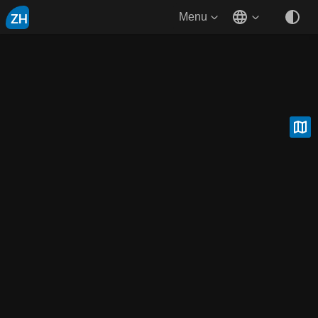
ZH
Menu