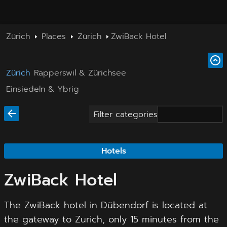
Zürich
Places
Zürich
ZwiBack Hotel
Zürich
Rapperswil & Zürichsee
Einsiedeln & Ybrig
Filter categories
Hotels
ZwiBack Hotel
The ZwiBack hotel in Dübendorf is located at
the gateway to Zurich, only 15 minutes from the