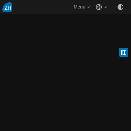
ZH
Menu