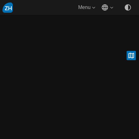
ZH
Menu