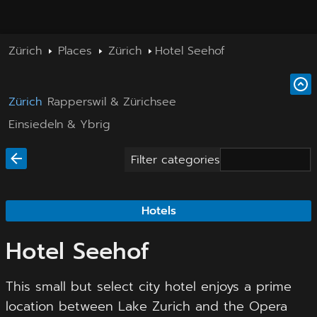
Zürich
Places
Zürich
Hotel Seehof
Zürich
Rapperswil & Zürichsee
Einsiedeln & Ybrig
Filter categories
Hotels
Hotel Seehof
This small but select city hotel enjoys a prime
location between Lake Zurich and the Opera