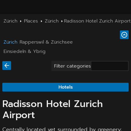
Zürich
Places
Zürich
Radisson Hotel Zurich Airport
Zürich
Rapperswil & Zürichsee
Einsiedeln & Ybrig
Filter categories
Hotels
Radisson Hotel Zurich
Airport
Centrally located yet surrounded by greenery: