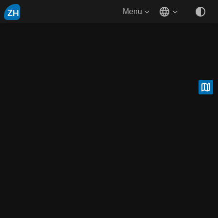
ZH
Menu