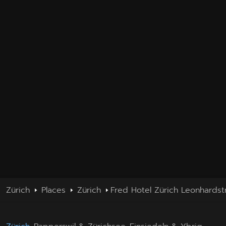
Zürich
Places
Zürich
Fred Hotel Zürich Leonhardst