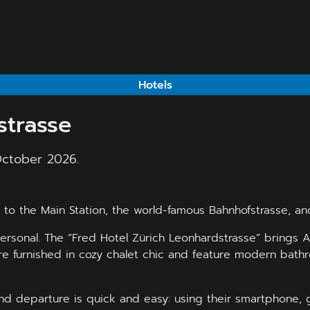
Hotels
strasse
October 2026.
to the Main Station, the world-famous Bahnhofstrasse, and 
rsonal. The “Fred Hotel Zürich Leonhardstrasse” brings Al
e furnished in cozy chalet chic and feature modern bathro
and departure is quick and easy: using their smartphone, 