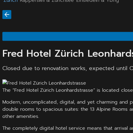
Zürich
Rapperswil & Zürichsee
Einsiedeln & Ybrig
Fred Hotel Zürich Leonhard
Closed due to renovation works, expected until 
The “Fred Hotel Zürich Leonhardstrasse” is located close 
Modern, uncomplicated, digital, and yet charming and pe
double rooms to spacious suites: the 13 Alpine Rooms ar
other amenities.
The completely digital hotel service means that arrival 