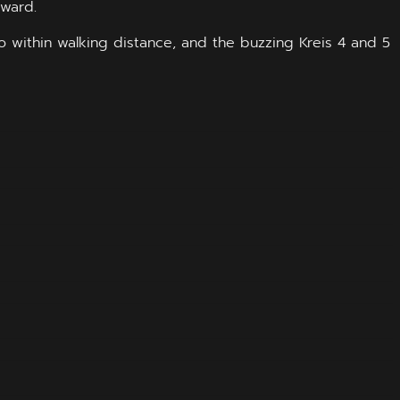
rward.
lso within walking distance, and the buzzing Kreis 4 and 5