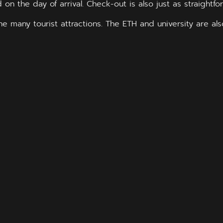
d on the day of arrival. Check-out is also just as straightfo
 the many tourist attractions. The ETH and university are a