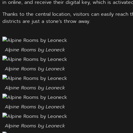
in online, and receive their digital key, which is activate
Thanks to the central location, visitors can easily reach
districts are just a stone’s throw away.
Alpine Rooms by Leoneck
Alpine Rooms by Leoneck
Alpine Rooms by Leoneck
Alpine Rooms by Leoneck
Alpine Rooms by Leoneck