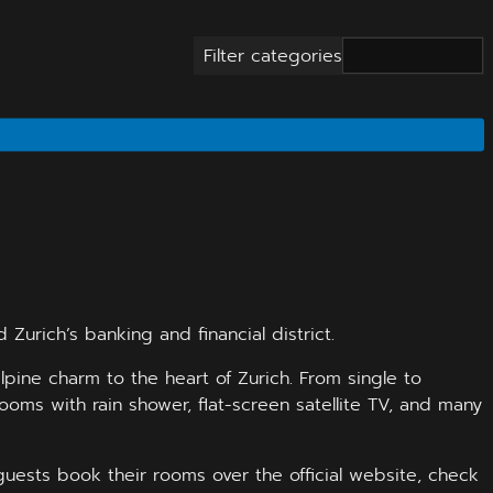
Filter categories
Zurich’s banking and financial district.
pine charm to the heart of Zurich. From single to
oms with rain shower, flat-screen satellite TV, and many
guests book their rooms over the official website, check