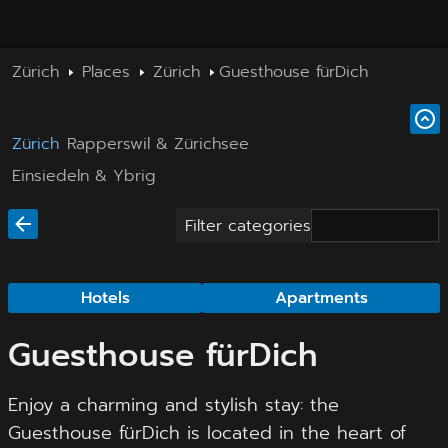
Zürich
Places
Zürich
Guesthouse fürDich
Zürich
Rapperswil & Zürichsee
Einsiedeln & Ybrig
Filter categories
Hotels
Apartments
Guesthouse fürDich
Enjoy a charming and stylish stay: the
Guesthouse fürDich is located in the heart of