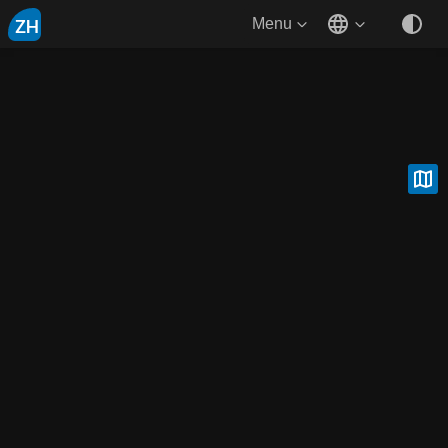
ZH
Menu