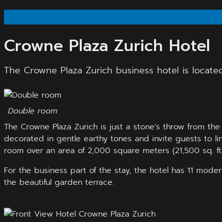
Crowne Plaza Zurich Hotel
The Crowne Plaza Zurich business hotel is located
Double room
The Crowne Plaza Zurich is just a stone’s throw from th
decorated in gentle earthy tones and invite guests to li
room over an area of 2,000 square meters (21,500 sq. ft),
For the business part of the stay, the hotel has 11 mod
the beautiful garden terrace.