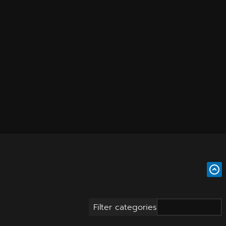
Filter categories