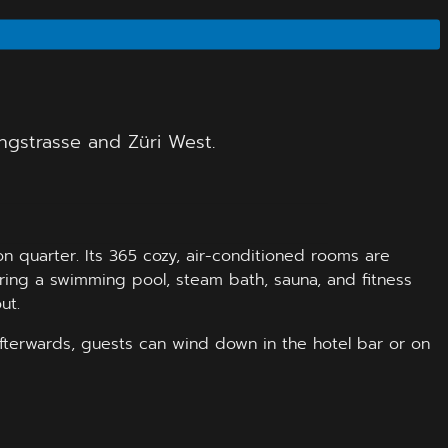
angstrasse and Züri West.
n quarter. Its 365 cozy, air-conditioned rooms are
turing a swimming pool, steam bath, sauna, and fitness
ut.
Afterwards, guests can wind down in the hotel bar or on