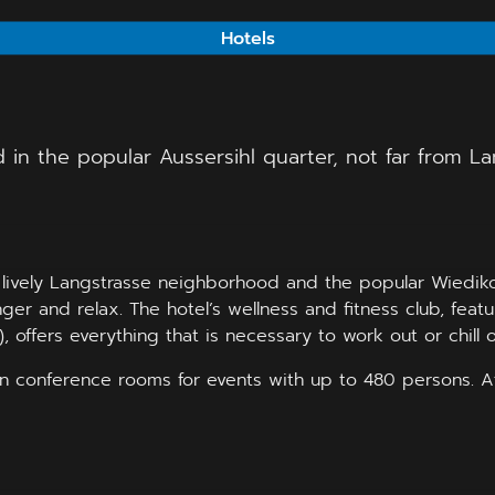
Hotels
 in the popular Aussersihl quarter, not far from L
e lively Langstrasse neighborhood and the popular Wiediko
nger and relax. The hotel’s wellness and fitness club, fea
 offers everything that is necessary to work out or chill o
ern conference rooms for events with up to 480 persons. 