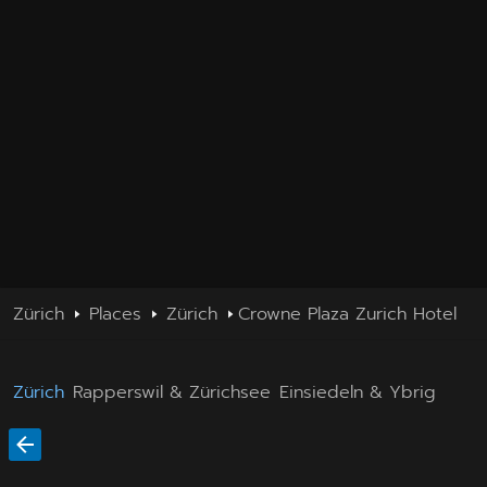
Zürich
Places
Zürich
Crowne Plaza Zurich Hotel
Zürich
Rapperswil & Zürichsee
Einsiedeln & Ybrig