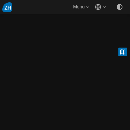
ZH
Menu