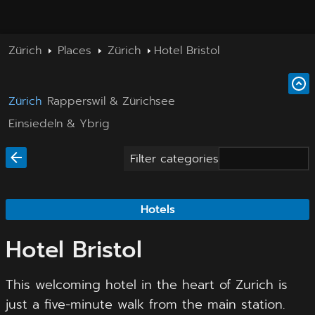
Zürich
Places
Zürich
Hotel Bristol
Zürich
Rapperswil & Zürichsee
Einsiedeln & Ybrig
Filter categories
Hotels
Hotel Bristol
This welcoming hotel in the heart of Zurich is
just a five-minute walk from the main station.