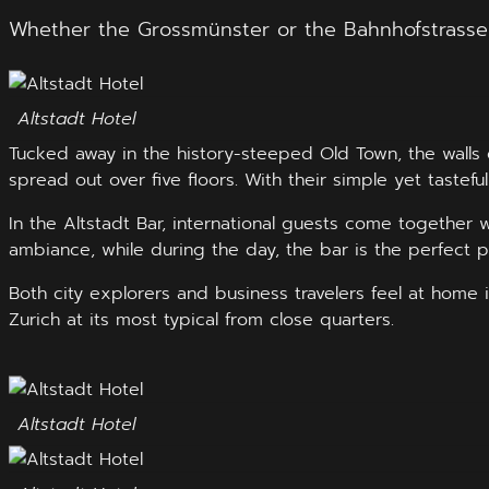
Whether the Grossmünster or the Bahnhofstrasse – 
Altstadt Hotel
Tucked away in the history-steeped Old Town, the walls o
spread out over five floors. With their simple yet taste
In the Altstadt Bar, international guests come together wi
ambiance, while during the day, the bar is the perfect pl
Both city explorers and business travelers feel at home i
Zurich at its most typical from close quarters.
Altstadt Hotel