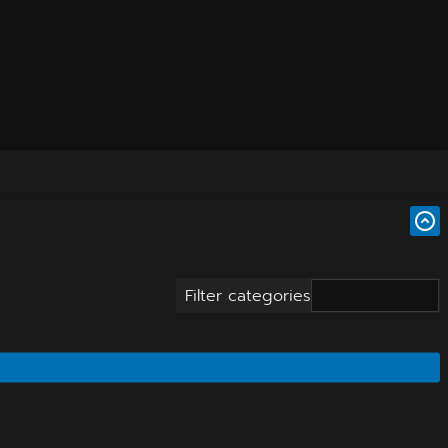
Filter categories