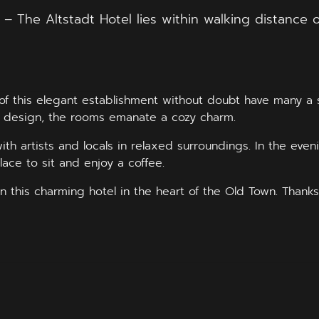
The Altstadt Hotel lies within walking distance of 
f this elegant establishment without doubt have many a st
ful design, the rooms emanate a cozy charm.
th artists and locals in relaxed surroundings. In the eveni
ace to sit and enjoy a coffee.
n this charming hotel in the heart of the Old Town. Thanks