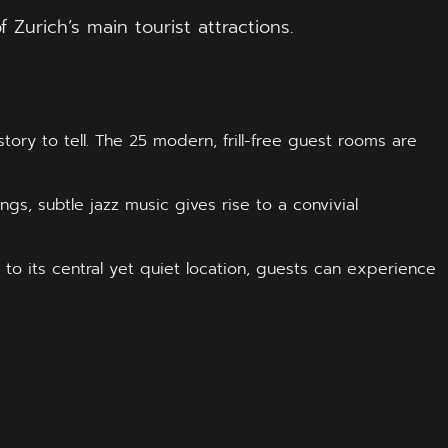
Zurich’s main tourist attractions.
ory to tell. The 25 modern, frill-free guest rooms are
ngs, subtle jazz music gives rise to a convivial
 to its central yet quiet location, guests can experience