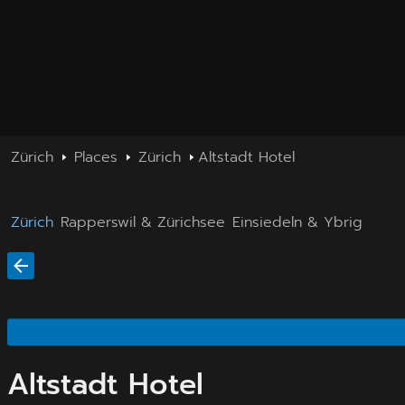
Zürich
Places
Zürich
Altstadt Hotel
Zürich
Rapperswil & Zürichsee
Einsiedeln & Ybrig
Altstadt Hotel