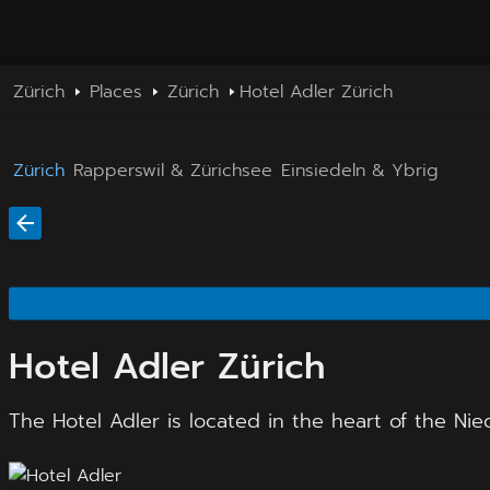
Zürich
Places
Zürich
Hotel Adler Zürich
Zürich
Rapperswil & Zürichsee
Einsiedeln & Ybrig
Hotel Adler Zürich
The Hotel Adler is located in the heart of the Nie