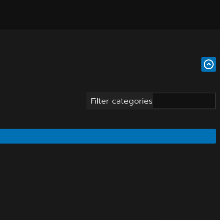
Filter categories