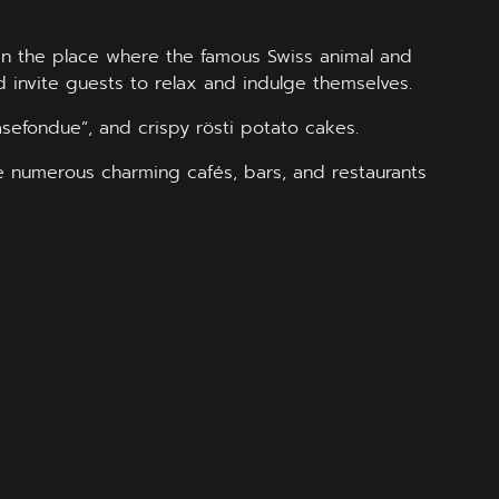
o in the place where the famous Swiss animal and
d invite guests to relax and indulge themselves.
äsefondue”, and crispy rösti potato cakes.
re numerous charming cafés, bars, and restaurants