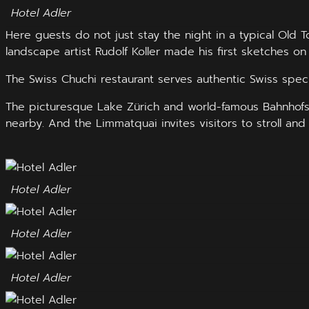
Hotel Adler
Here guests do not just stay the night in a typical Old
landscape artist Rudolf Koller made his first sketches on
The Swiss Chuchi restaurant serves authentic Swiss speci
The picturesque Lake Zürich and world-famous Bahnhofstr
nearby. And the Limmatquai invites visitors to stroll and 
Hotel Adler
Hotel Adler
Hotel Adler