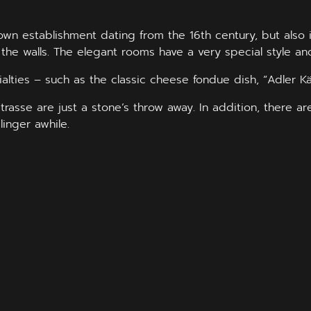
 Town establishment dating from the 16th century, but als
 the walls. The elegant rooms have a very special style an
alties – such as the classic cheese fondue dish, “Adler K
asse are just a stone’s throw away. In addition, there a
linger awhile.