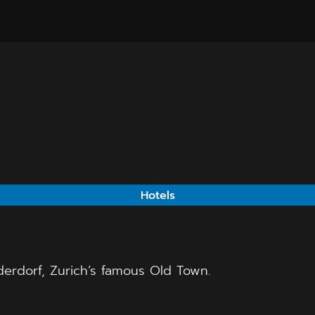
Hotels
derdorf, Zurich’s famous Old Town.