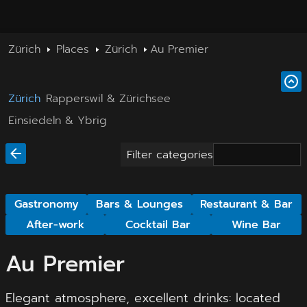
Zürich
Places
Zürich
Au Premier
Zürich
Rapperswil & Zürichsee
Einsiedeln & Ybrig
Filter categories
Gastronomy
Bars & Lounges
Restaurant & Bar
After-work
Cocktail Bar
Wine Bar
Au Premier
Elegant atmosphere, excellent drinks: located