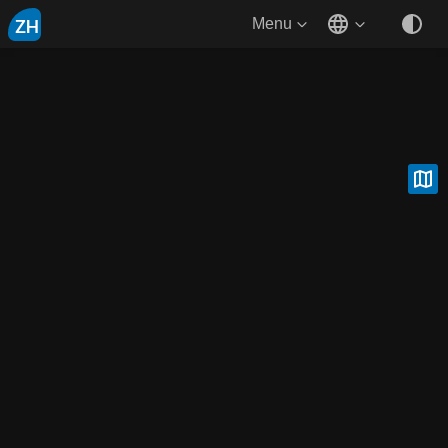
ZH
Menu