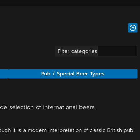
Filter categories
Pub / Special Beer Types
e selection of international beers.
gh it is a modern interpretation of classic British pub