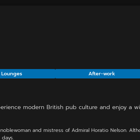
 Lounges
After-work
perience modern British pub culture and enjoy a wid
noblewoman and mistress of Admiral Horatio Nelson. Althou
 days.