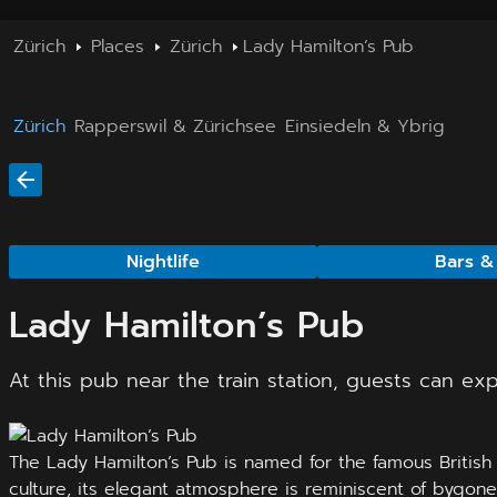
Zürich
Places
Zürich
Lady Hamilton’s Pub
Zürich
Rapperswil & Zürichsee
Einsiedeln & Ybrig
Nightlife
Bars &
Lady Hamilton’s Pub
At this pub near the train station, guests can ex
The Lady Hamilton’s Pub is named for the famous British 
culture, its elegant atmosphere is reminiscent of bygone