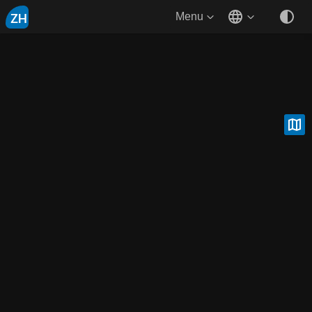
ZH
Menu