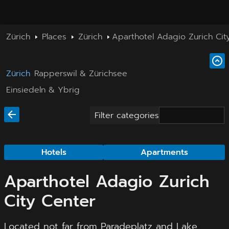
Zürich
Places
Zürich
Aparthotel Adagio Zurich Cit
Zürich
Rapperswil & Zürichsee
Einsiedeln & Ybrig
Filter categories
Hotels
Apartments
Aparthotel Adagio Zurich
City Center
Located not far from Paradeplatz and Lake