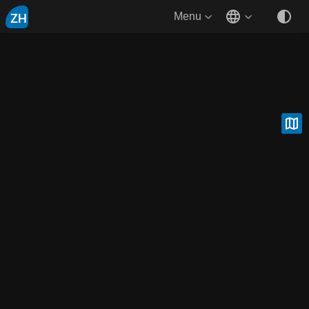
ZH
Menu