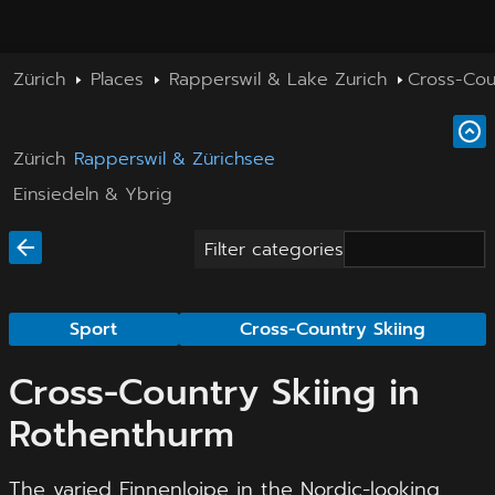
Zürich
Places
Rapperswil & Lake Zurich
Cross-Cou
Zürich
Rapperswil & Zürichsee
Einsiedeln & Ybrig
Filter categories
Sport
Cross-Country Skiing
Cross-Country Skiing in
Rothenthurm
The varied Finnenloipe in the Nordic-looking