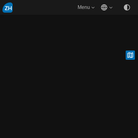
ZH
Menu