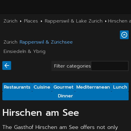
Zürich
Places
Rapperswil & Lake Zurich
Hirschen 
Zürich
Rapperswil & Zürichsee
Einsiedeln & Ybrig
Filter categories
Restaurants
Cuisine
Gourmet
Mediterranean
Lunch
Dinner
Hirschen am See
The Gasthof Hirschen am See offers not only