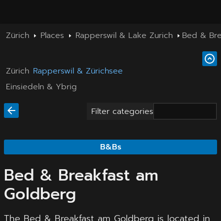
Zürich
Places
Rapperswil & Lake Zurich
Bed & Bre
Zürich
Rapperswil & Zürichsee
Einsiedeln & Ybrig
Filter categories
B&Bs
Bed & Breakfast am
Goldberg
The Bed & Breakfast am Goldberg is located in