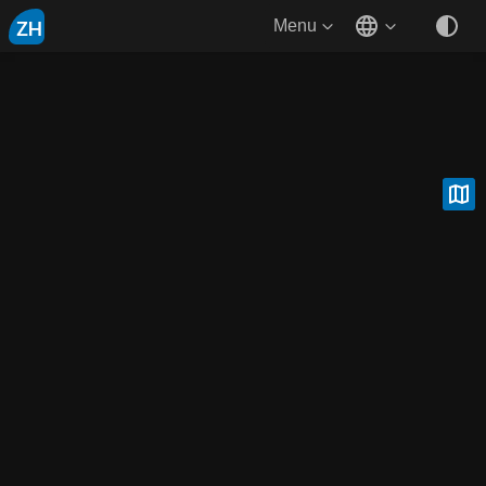
ZH
Menu