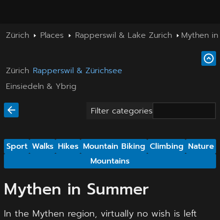
Zürich
Places
Rapperswil & Lake Zurich
Mythen i
Zürich
Rapperswil & Zürichsee
Einsiedeln & Ybrig
Filter categories
Sport
Walks
Hikes
Mountain Biking
Climbing
Nature
Mountains
Mythen in Summer
In the Mythen region, virtually no wish is left