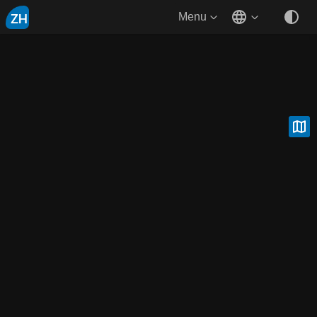
ZH
Menu