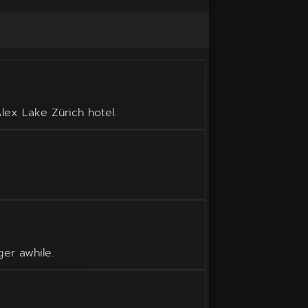
lex Lake Zürich hotel.
ger awhile.