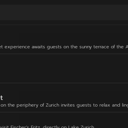
et experience awaits guests on the sunny terrace of the A
t
n the periphery of Zurich invites guests to relax and lin
it Fischer’s Fritz, directly on Lake Zurich.