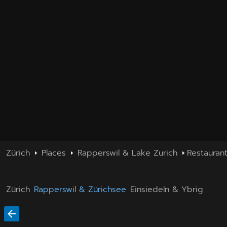
Zürich
Places
Rapperswil & Lake Zurich
Restauran
Zürich
Rapperswil & Zürichsee
Einsiedeln & Ybrig