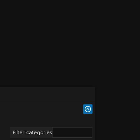
Filter categories