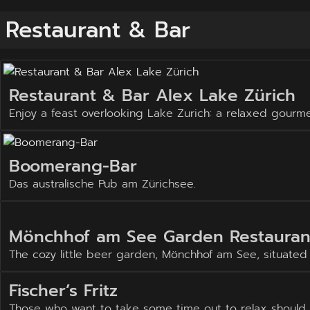
Restaurant & Bar
Restaurant & Bar Alex Lake Zürich
Enjoy a feast overlooking Lake Zurich: a relaxed gourm
Boomerang-Bar
Das australische Pub am Zürichsee.
Mönchhof am See Garden Restauran
The cozy little beer garden, Mönchhof am See, situated o
Fischer’s Fritz
Those who want to take some time out to relax should vis